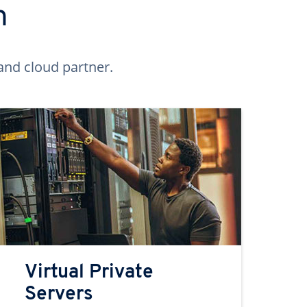
n
and cloud partner.
Virtual Private
Servers