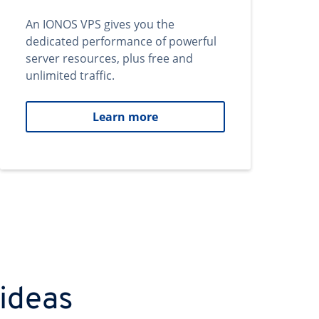
An IONOS VPS gives you the
dedicated performance of powerful
server resources, plus free and
unlimited traffic.
Learn more
 ideas