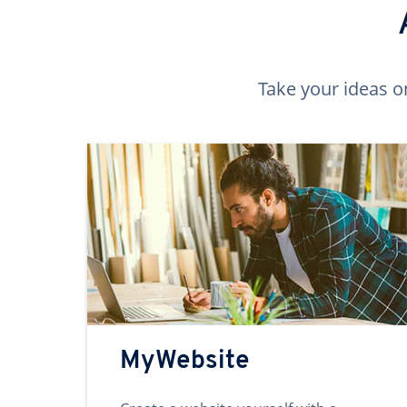
Take your ideas o
MyWebsite