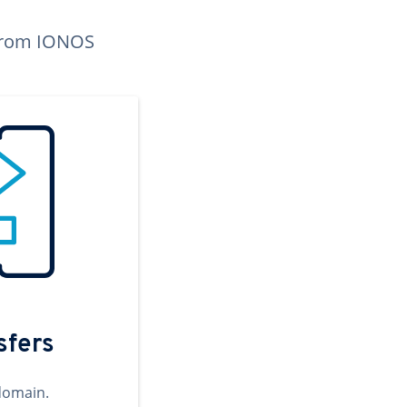
n from IONOS
sfers
domain.