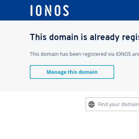
This domain is already reg
This domain has been registered via IONOS and 
Manage this domain
Find your domai