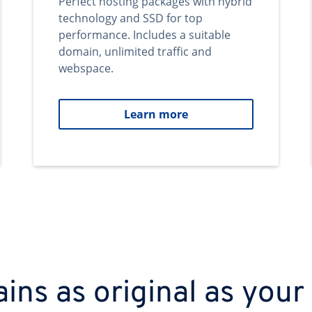
Perfect hosting packages with hybrid
technology and SSD for top
performance. Includes a suitable
domain, unlimited traffic and
webspace.
Learn more
ns as original as your