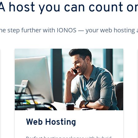
A host you can count o
ne step further with IONOS — your web hosting 
Web Hosting