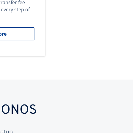
transfer fee
 every step of
ore
 IONOS
etup.