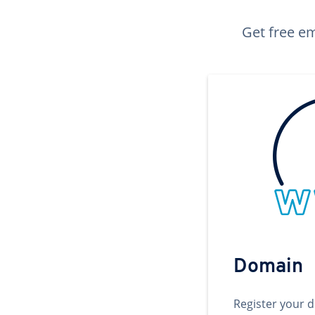
Get free em
Domain
Register your 