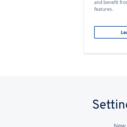
and benefit fr
features.
Le
Setti
New 