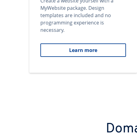
Create a website yourself with a
MyWebsite package. Design
templates are included and no
programming experience is
necessary.
Learn more
Domai