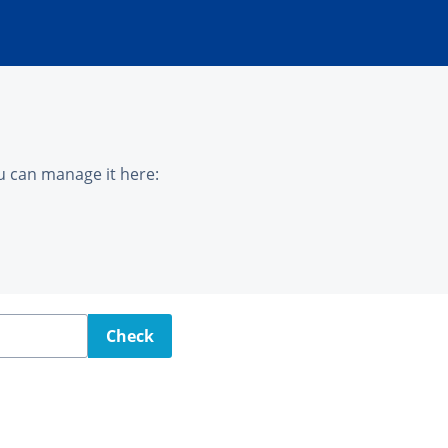
u can manage it here:
Check