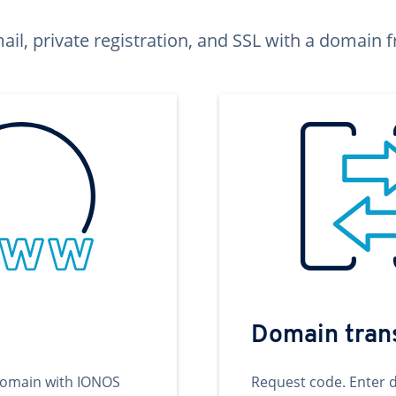
ail, private registration, and SSL with a domai
Domain tran
domain with IONOS
Request code. Enter 