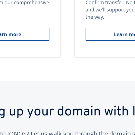
om our comprehensive
Confirm transfer. No 
and we'll support you
the way.
arn more
Learn m
ng up your domain with
to IONOS? Let us walk you through the domain s