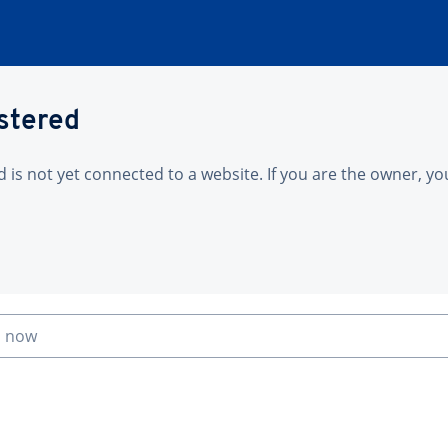
istered
is not yet connected to a website. If you are the owner, yo
n now